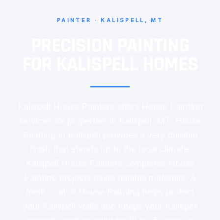
PAINTER · KALISPELL, MT
PRECISION PAINTING
FOR KALISPELL HOMES
Kalispell House Painters offers House Painting
services for properties in Kalispell, MT. House
Painting in Kalispell provides a very durable
finish that stands up to the local climate.
Kalispell House Painters completes House
Painting projects using reliable materials. A
fresh coat of House Painting helps protect
your Kalispell walls and keeps your Kalispell