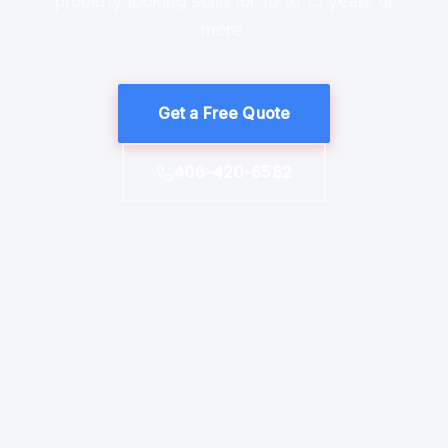
property looking solid for 10 to 15 years or
more.
Get a Free Quote
406-420-6582