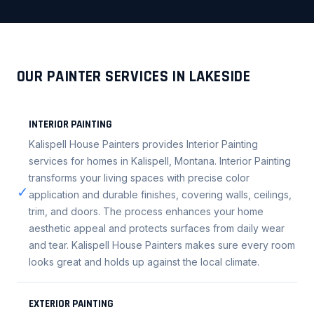
OUR PAINTER SERVICES IN LAKESIDE
INTERIOR PAINTING
Kalispell House Painters provides Interior Painting
services for homes in Kalispell, Montana. Interior Painting
transforms your living spaces with precise color
✓
application and durable finishes, covering walls, ceilings,
trim, and doors. The process enhances your home
aesthetic appeal and protects surfaces from daily wear
and tear. Kalispell House Painters makes sure every room
looks great and holds up against the local climate.
EXTERIOR PAINTING