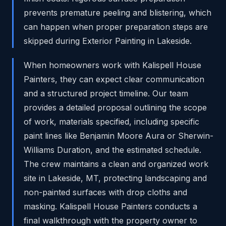
prevents premature peeling and blistering, which
can happen when proper preparation steps are
skipped during Exterior Painting in Lakeside.
When homeowners work with Kalispell House
Painters, they can expect clear communication
and a structured project timeline. Our team
provides a detailed proposal outlining the scope
of work, materials specified, including specific
paint lines like Benjamin Moore Aura or Sherwin-
Williams Duration, and the estimated schedule.
The crew maintains a clean and organized work
site in Lakeside, MT, protecting landscaping and
non-painted surfaces with drop cloths and
masking. Kalispell House Painters conducts a
final walkthrough with the property owner to