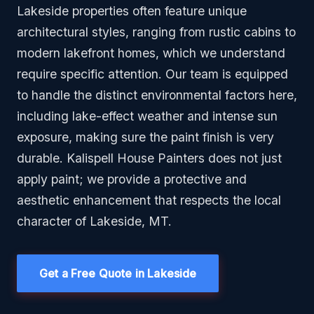
Lakeside properties often feature unique
architectural styles, ranging from rustic cabins to
modern lakefront homes, which we understand
require specific attention. Our team is equipped
to handle the distinct environmental factors here,
including lake-effect weather and intense sun
exposure, making sure the paint finish is very
durable. Kalispell House Painters does not just
apply paint; we provide a protective and
aesthetic enhancement that respects the local
character of Lakeside, MT.
Get a Free Quote in Lakeside