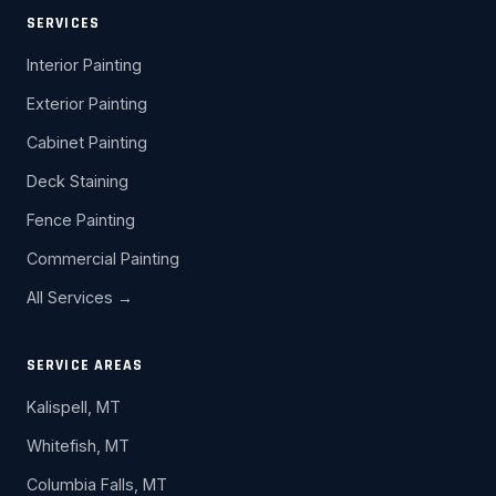
SERVICES
Interior Painting
Exterior Painting
Cabinet Painting
Deck Staining
Fence Painting
Commercial Painting
All Services →
SERVICE AREAS
Kalispell, MT
Whitefish, MT
Columbia Falls, MT