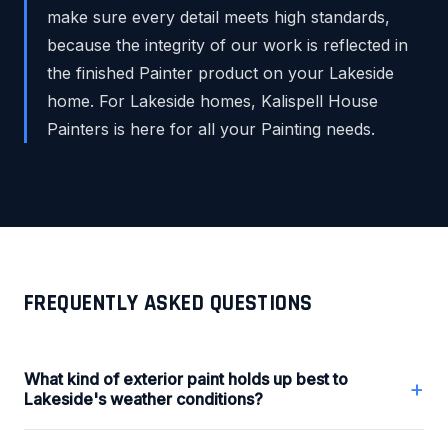
make sure every detail meets high standards,
because the integrity of our work is reflected in
the finished Painter product on your Lakeside
home. For Lakeside homes, Kalispell House
Painters is here for all your Painting needs.
FREQUENTLY ASKED QUESTIONS
What kind of exterior paint holds up best to
+
Lakeside's weather conditions?