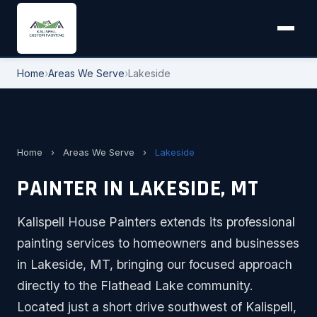
Home
›
Areas We Serve
›
Lakeside
Home
›
Areas We Serve
›
Lakeside
PAINTER IN LAKESIDE, MT
Kalispell House Painters extends its professional
painting services to homeowners and businesses
in Lakeside, MT, bringing our focused approach
directly to the Flathead Lake community.
Located just a short drive southwest of Kalispell,