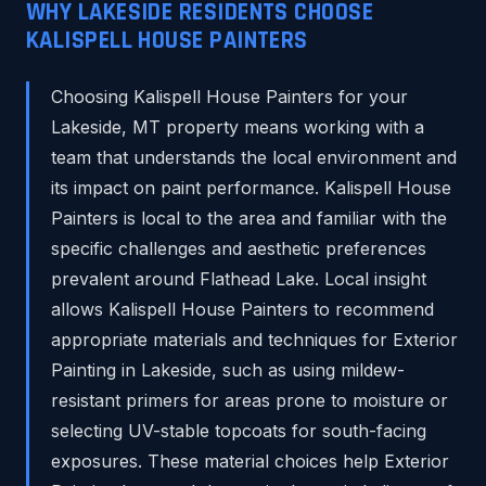
WHY LAKESIDE RESIDENTS CHOOSE
KALISPELL HOUSE PAINTERS
Choosing Kalispell House Painters for your
Lakeside, MT property means working with a
team that understands the local environment and
its impact on paint performance. Kalispell House
Painters is local to the area and familiar with the
specific challenges and aesthetic preferences
prevalent around Flathead Lake. Local insight
allows Kalispell House Painters to recommend
appropriate materials and techniques for Exterior
Painting in Lakeside, such as using mildew-
resistant primers for areas prone to moisture or
selecting UV-stable topcoats for south-facing
exposures. These material choices help Exterior