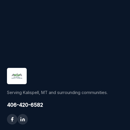
Serving Kalispell, MT and surrounding communities.
406-420-6582