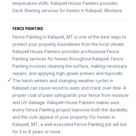
temperature shifts. Kalispell House Painters provides
Deck Staining services for homes in Kalispell, Montana.
FENCE PAINTING
Fence Painting in Kalispell, MT is one of the best ways to
protect your property boundaries from the local climate.
Kalispell House Painters provides professional Fence
Painting services for homes throughout Kalispell. Fence
Painting involves cleaning the surface, making necessary
repairs, and applying high-grade primers and topcoats.
✓
The harsh winters and changing weather cycles in
Kalispell can cause wood to warp and crack over time. A
proper coat of paint safeguards your fence from moisture
and UV damage. Kalispell House Painters makes sure
every Fence Painting project improves both the durability
and the curb appeal of your property. For homes in
Kalispell, MT, a well-executed Fence Painting job will last
for 5 to 8 years or more.