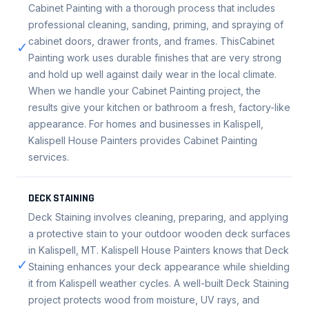
Cabinet Painting with a thorough process that includes
professional cleaning, sanding, priming, and spraying of
cabinet doors, drawer fronts, and frames. ThisCabinet
✓
Painting work uses durable finishes that are very strong
and hold up well against daily wear in the local climate.
When we handle your Cabinet Painting project, the
results give your kitchen or bathroom a fresh, factory-like
appearance. For homes and businesses in Kalispell,
Kalispell House Painters provides Cabinet Painting
services.
DECK STAINING
Deck Staining involves cleaning, preparing, and applying
a protective stain to your outdoor wooden deck surfaces
in Kalispell, MT. Kalispell House Painters knows that Deck
✓
Staining enhances your deck appearance while shielding
it from Kalispell weather cycles. A well-built Deck Staining
project protects wood from moisture, UV rays, and