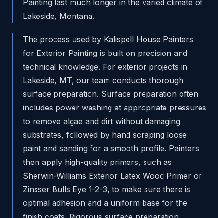
Painting last much longer in the varied climate of
Lakeside, Montana.
The process used by Kalispell House Painters
for Exterior Painting is built on precision and
technical knowledge. For exterior projects in
Lakeside, MT, our team conducts thorough
surface preparation. Surface preparation often
includes power washing at appropriate pressures
to remove algae and dirt without damaging
substrates, followed by hand scraping loose
paint and sanding for a smooth profile. Painters
then apply high-quality primers, such as
Sherwin-Williams Exterior Latex Wood Primer or
Zinsser Bulls Eye 1-2-3, to make sure there is
optimal adhesion and a uniform base for the
finish coats. Rigorous surface preparation