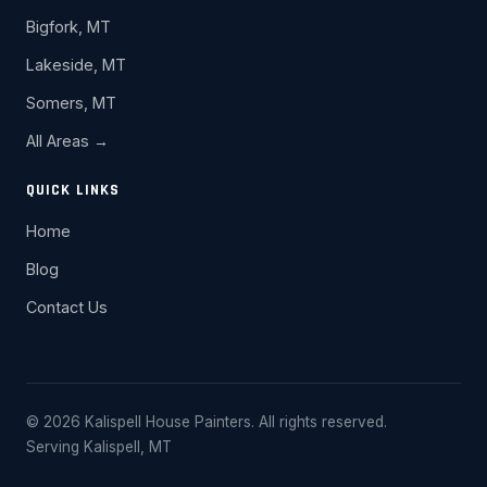
Bigfork, MT
Lakeside, MT
Somers, MT
All Areas →
QUICK LINKS
Home
Blog
Contact Us
© 2026 Kalispell House Painters. All rights reserved.
Serving Kalispell, MT