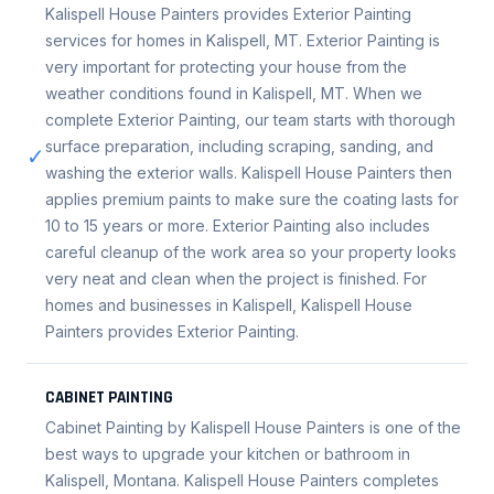
Kalispell House Painters provides Exterior Painting
services for homes in Kalispell, MT. Exterior Painting is
very important for protecting your house from the
weather conditions found in Kalispell, MT. When we
complete Exterior Painting, our team starts with thorough
surface preparation, including scraping, sanding, and
✓
washing the exterior walls. Kalispell House Painters then
applies premium paints to make sure the coating lasts for
10 to 15 years or more. Exterior Painting also includes
careful cleanup of the work area so your property looks
very neat and clean when the project is finished. For
homes and businesses in Kalispell, Kalispell House
Painters provides Exterior Painting.
CABINET PAINTING
Cabinet Painting by Kalispell House Painters is one of the
best ways to upgrade your kitchen or bathroom in
Kalispell, Montana. Kalispell House Painters completes