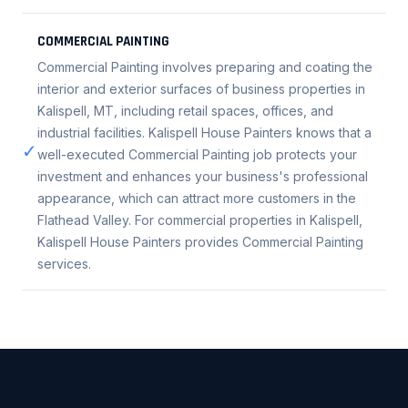
COMMERCIAL PAINTING
Commercial Painting involves preparing and coating the
interior and exterior surfaces of business properties in
Kalispell, MT, including retail spaces, offices, and
industrial facilities. Kalispell House Painters knows that a
✓
well-executed Commercial Painting job protects your
investment and enhances your business's professional
appearance, which can attract more customers in the
Flathead Valley. For commercial properties in Kalispell,
Kalispell House Painters provides Commercial Painting
services.