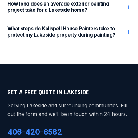
How long does an average exterior painting
+
project take for a Lakeside home?
What steps do Kalispell House Painters take to
+
protect my Lakeside property during painting?
GET A FREE QUOTE IN LAKESIDE
Serving Lakeside and surrounding communities. Fill
out the form and we'll be in touch within 24 hours.
406-420-6582