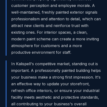
customer perception and employee morale. A
well-maintained, freshly painted exterior signals
professionalism and attention to detail, which can
attract new clients and reinforce trust with
existing ones. For interior spaces, a clean,
modern paint scheme can create a more inviting
atmosphere for customers and a more
productive environment for staff.
In Kalispell's competitive market, standing out is
important. A professionally painted building helps
your business make a strong first impression. It's
an effective way to update your storefront,
refresh office interiors, or ensure your industrial
facility meets aesthetic and protective standards,
all contributing to your business's overall