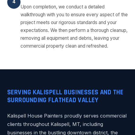
4
Upon completion, we conduct a detailed
walkthrough with you to ensure every aspect of the
project meets our rigorous standards and your
expectations. We then perform a thorough cleanup,
removing all equipment and debris, leaving your
commercial property clean and refreshed.
SERVING KALISPELL BUSINESSES AND THE
SURROUNDING FLATHEAD VALLEY
Kalispell House Painters proudly serves commercial
clients throughout Kalispell, MT, including
businesses in the bustling downtown district, the