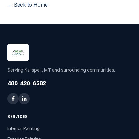
← Back to Home
Serving Kalispell, MT and surrounding communities.
406-420-6582
SERVICES
Interior Painting