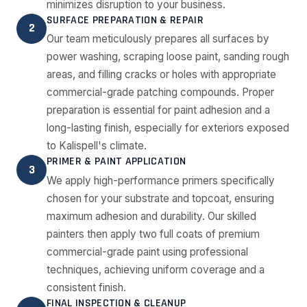
minimizes disruption to your business.
SURFACE PREPARATION & REPAIR
2
Our team meticulously prepares all surfaces by
power washing, scraping loose paint, sanding rough
areas, and filling cracks or holes with appropriate
commercial-grade patching compounds. Proper
preparation is essential for paint adhesion and a
long-lasting finish, especially for exteriors exposed
to Kalispell's climate.
PRIMER & PAINT APPLICATION
3
We apply high-performance primers specifically
chosen for your substrate and topcoat, ensuring
maximum adhesion and durability. Our skilled
painters then apply two full coats of premium
commercial-grade paint using professional
techniques, achieving uniform coverage and a
consistent finish.
FINAL INSPECTION & CLEANUP