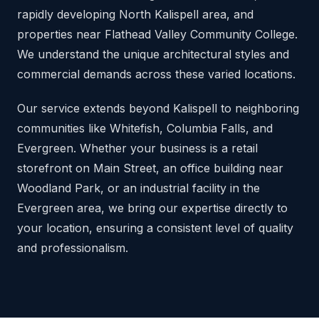
rapidly developing North Kalispell area, and
properties near Flathead Valley Community College.
We understand the unique architectural styles and
commercial demands across these varied locations.
Our service extends beyond Kalispell to neighboring
communities like Whitefish, Columbia Falls, and
Evergreen. Whether your business is a retail
storefront on Main Street, an office building near
Woodland Park, or an industrial facility in the
Evergreen area, we bring our expertise directly to
your location, ensuring a consistent level of quality
and professionalism.