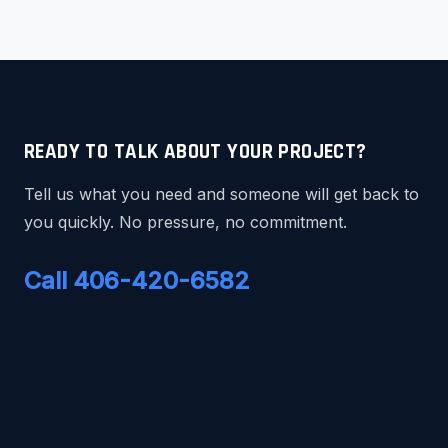
READY TO TALK ABOUT YOUR PROJECT?
Tell us what you need and someone will get back to
you quickly. No pressure, no commitment.
Call 406-420-6582