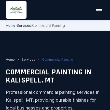
Home
›
Services
›
Commercial Painting
Home
›
Services
›
Commercial Painting
COMMERCIAL PAINTING IN
KALISPELL, MT
Professional commercial painting services in
Kalispell, MT, providing durable finishes for
local businesses and properties.