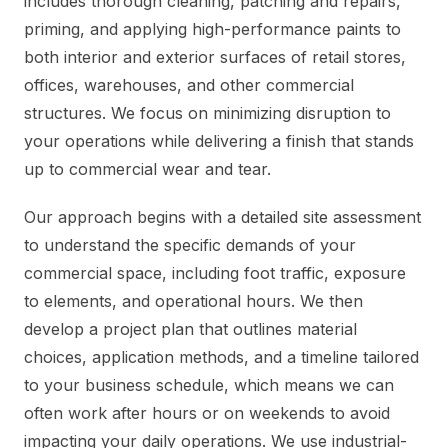
includes thorough cleaning, patching and repairs,
priming, and applying high-performance paints to
both interior and exterior surfaces of retail stores,
offices, warehouses, and other commercial
structures. We focus on minimizing disruption to
your operations while delivering a finish that stands
up to commercial wear and tear.
Our approach begins with a detailed site assessment
to understand the specific demands of your
commercial space, including foot traffic, exposure
to elements, and operational hours. We then
develop a project plan that outlines material
choices, application methods, and a timeline tailored
to your business schedule, which means we can
often work after hours or on weekends to avoid
impacting your daily operations. We use industrial-