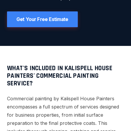
Get Your Free Estimate
WHAT'S INCLUDED IN KALISPELL HOUSE
PAINTERS' COMMERCIAL PAINTING
SERVICE?
Commercial painting by Kalispell House Painters
encompasses a full spectrum of services designed
for business properties, from initial surface
preparation to the final protective coats. This