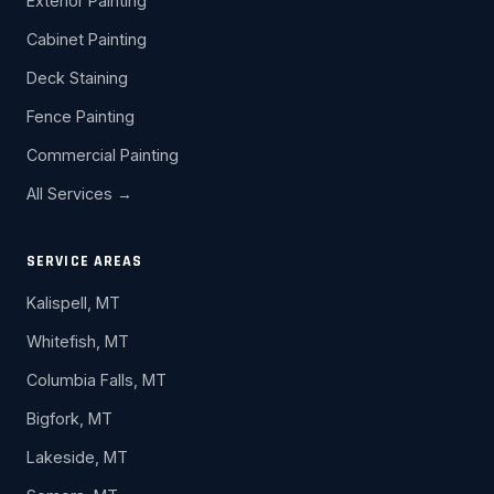
Exterior Painting
Cabinet Painting
Deck Staining
Fence Painting
Commercial Painting
All Services →
SERVICE AREAS
Kalispell, MT
Whitefish, MT
Columbia Falls, MT
Bigfork, MT
Lakeside, MT