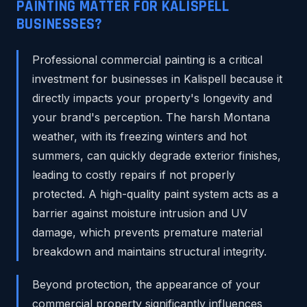
PAINTING MATTER FOR KALISPELL
BUSINESSES?
Professional commercial painting is a critical
investment for businesses in Kalispell because it
directly impacts your property's longevity and
your brand's perception. The harsh Montana
weather, with its freezing winters and hot
summers, can quickly degrade exterior finishes,
leading to costly repairs if not properly
protected. A high-quality paint system acts as a
barrier against moisture intrusion and UV
damage, which prevents premature material
breakdown and maintains structural integrity.
Beyond protection, the appearance of your
commercial property significantly influences