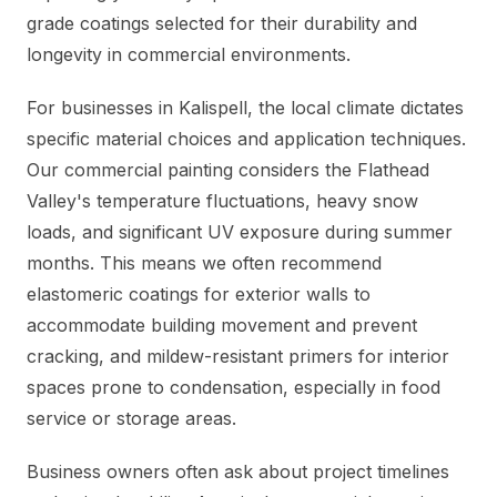
grade coatings selected for their durability and
longevity in commercial environments.
For businesses in Kalispell, the local climate dictates
specific material choices and application techniques.
Our commercial painting considers the Flathead
Valley's temperature fluctuations, heavy snow
loads, and significant UV exposure during summer
months. This means we often recommend
elastomeric coatings for exterior walls to
accommodate building movement and prevent
cracking, and mildew-resistant primers for interior
spaces prone to condensation, especially in food
service or storage areas.
Business owners often ask about project timelines