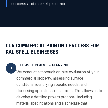
success and market presence.
OUR COMMERCIAL PAINTING PROCESS FOR
KALISPELL BUSINESSES
SITE ASSESSMENT & PLANNING
1
We conduct a thorough on-site evaluation of your
commercial property, assessing surface
conditions, identifying specific needs, and
discussing operational constraints. This allows us to
develop a detailed project proposal, including
material specifications and a schedule that