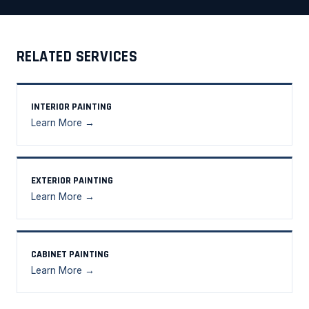
RELATED SERVICES
INTERIOR PAINTING
Learn More →
EXTERIOR PAINTING
Learn More →
CABINET PAINTING
Learn More →