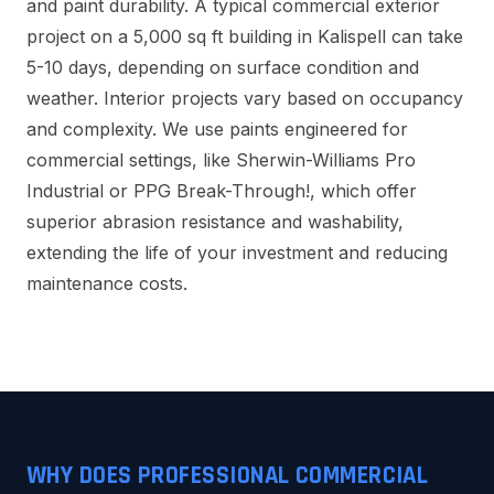
and paint durability. A typical commercial exterior
project on a 5,000 sq ft building in Kalispell can take
5-10 days, depending on surface condition and
weather. Interior projects vary based on occupancy
and complexity. We use paints engineered for
commercial settings, like Sherwin-Williams Pro
Industrial or PPG Break-Through!, which offer
superior abrasion resistance and washability,
extending the life of your investment and reducing
maintenance costs.
WHY DOES PROFESSIONAL COMMERCIAL