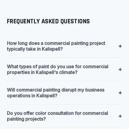
FREQUENTLY ASKED QUESTIONS
How long does a commercial painting project
+
typically take in Kalispell?
What types of paint do you use for commercial
+
properties in Kalispell's climate?
Will commercial painting disrupt my business
+
operations in Kalispell?
Do you offer color consultation for commercial
+
painting projects?