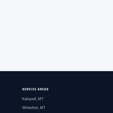
SERVICE AREAS
Kalispell, MT
Whitefish, MT