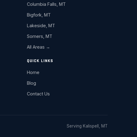
Columbia Falls, MT
Bigfork, MT
Lakeside, MT
Somers, MT
All Areas →
QUICK LINKS
Home
Blog
Contact Us
Serving Kalispell, MT