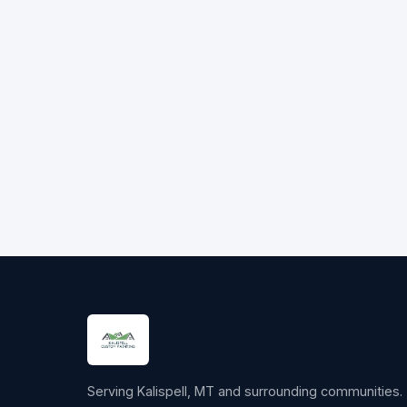
Serving Kalispell, MT and surrounding communities.