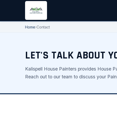
Home
›
Contact
LET'S TALK ABOUT 
Kalispell House Painters provides House Pai
Reach out to our team to discuss your Paint