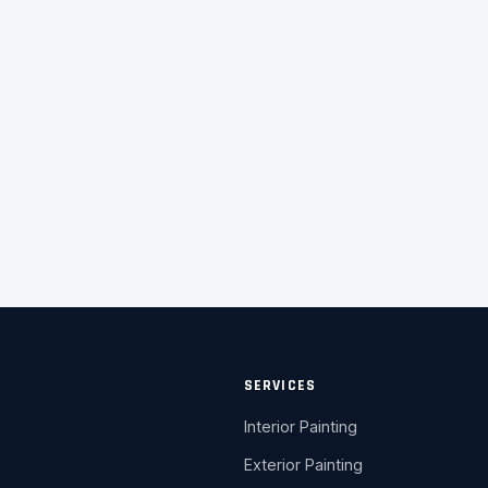
SERVICES
Interior Painting
Exterior Painting