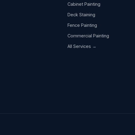
Cabinet Painting
Deck Staining
Fence Painting
Commercial Painting
All Services →