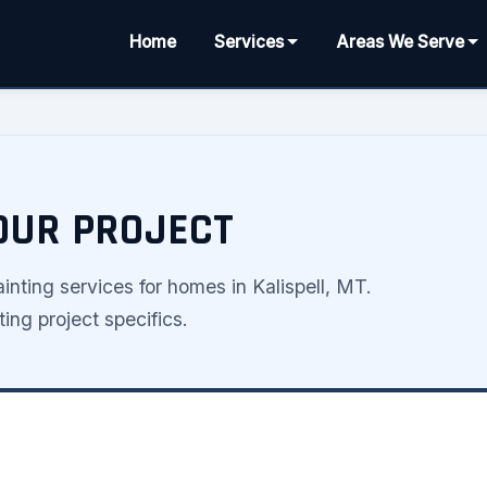
Home
Services
Areas We Serve
YOUR PROJECT
nting services for homes in Kalispell, MT.
ing project specifics.