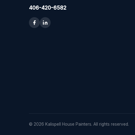
406-420-6582
© 2026 Kalispell House Painters. All rights reserved.