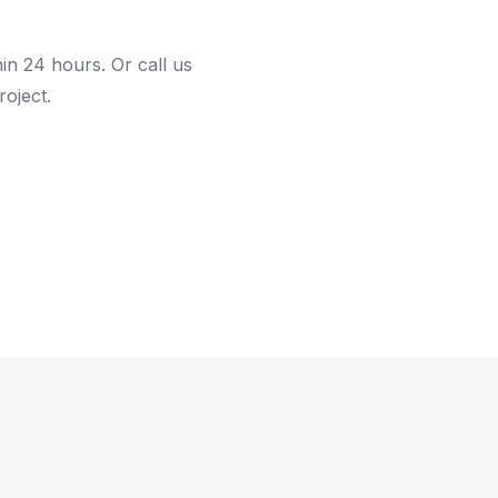
hin 24 hours. Or call us
roject.