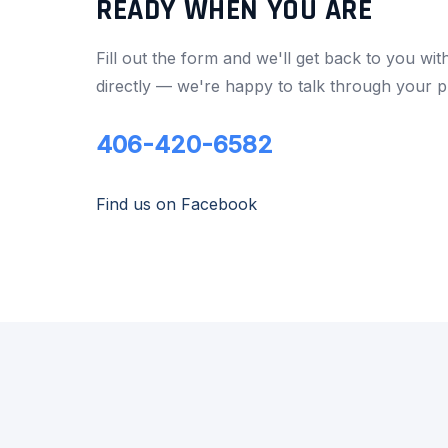
READY WHEN YOU ARE
Fill out the form and we'll get back to you wit
directly — we're happy to talk through your p
406-420-6582
Find us on Facebook