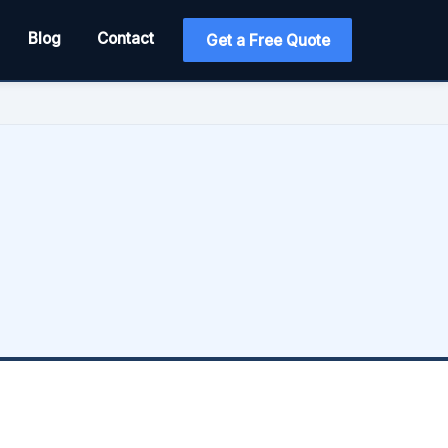
Blog
Contact
Get a Free Quote